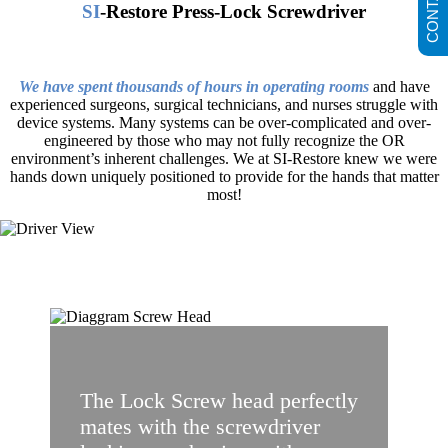
SI
-Restore Press-Lock Screwdriver
We have spent thousands of hours in operating rooms
and have
experienced surgeons, surgical technicians, and nurses struggle with
device systems. Many systems can be over-complicated and over-
engineered by those who may not fully recognize the OR
environment’s inherent challenges. We at SI-Restore knew we were
hands down uniquely positioned to provide for the hands that matter
most!
The Lock Screw head perfectly
mates with the screwdriver