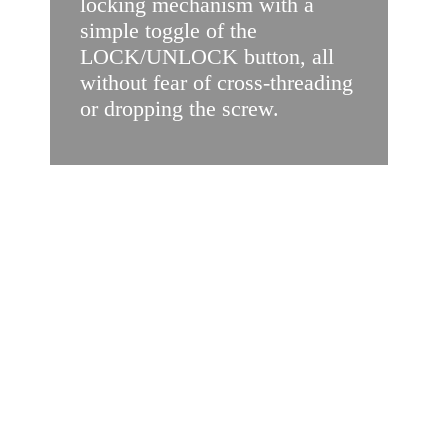
locking mechanism with a
simple toggle of the
LOCK/UNLOCK button, all
without fear of cross-threading
or dropping the screw.