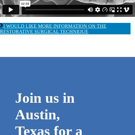
I WOULD LIKE MORE INFORMATION ON THE
RESTORATIVE SURGICAL TECHNIQUE
Join us in
Austin,
Texas for a