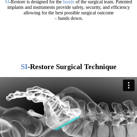
SI
-Restore is designed for the
hands
of the surgical team. Patented
implants and instruments provide safety, security, and efficiency
allowing for the best possible surgical outcome
– hands down.
SI
-Restore Surgical Technique