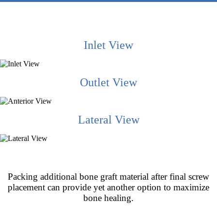
Inlet View
Outlet View
Lateral View
Packing additional bone graft material after final screw
placement can provide yet another option to maximize
bone healing.